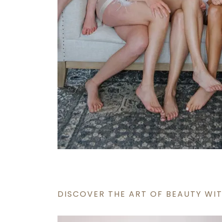
DISCOVER THE ART OF BEAUTY WIT