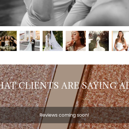
AT CLIENTS ARE SAYING A
Reviews coming soon!