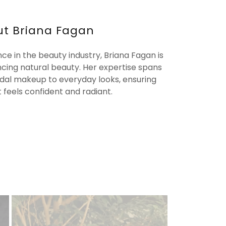
t Briana Fagan
nce in the beauty industry, Briana Fagan is
cing natural beauty. Her expertise spans
ridal makeup to everyday looks, ensuring
t feels confident and radiant.