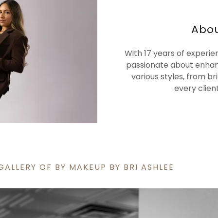
Abou
With 17 years of experie
passionate about enhan
various styles, from b
every clien
GALLERY OF BY MAKEUP BY BRI ASHLEE