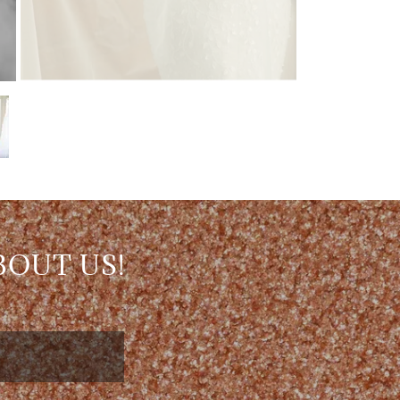
BOUT US!