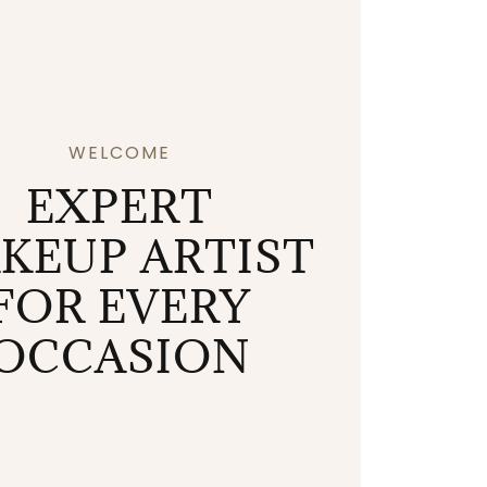
WELCOME
EXPERT
KEUP ARTIST
FOR EVERY
OCCASION