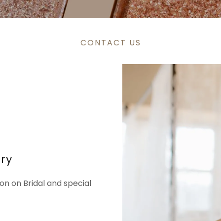
CONTACT US
iry
on on Bridal and special