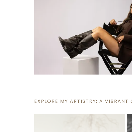
EXPLORE MY ARTISTRY: A VIBRANT 